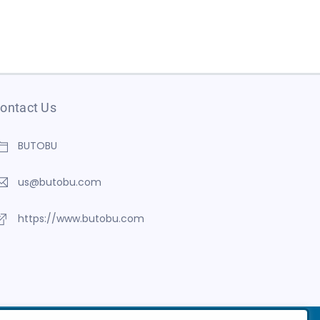
ontact Us
BUTOBU
us@butobu.com
https://www.butobu.com