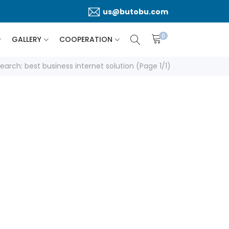
us@butobu.com
0
GALLERY
COOPERATION
earch: best business internet solution (Page 1/1)