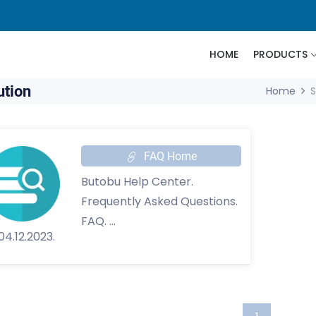
HOME
PRODUCTS
ution
Home
S
FAQ Home
Butobu Help Center.
Frequently Asked Questions.
FAQ. ...
tobu?
e
an Account
fe
04.12.2023.
come a Butobu
n Password
our Account Secure
te
and Settings
 Fake Accounts
ur Services are
Your Name
iolations of Rights