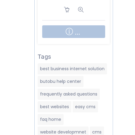
About BUT
...
Tags
best business internet solution
butobu help center
frequently asked questions
best websites
easy cms
faq home
website developmnet
cms