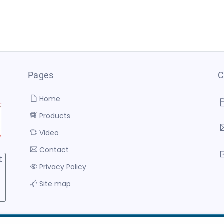
Pages
C
Home
Products
Video
Contact
t
Privacy Policy
Site map