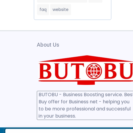
faq
website
About Us
BUTOBU - Business Boosting service. Bes
Buy offer for Business net - helping you
to be more professional and successful
in your business.