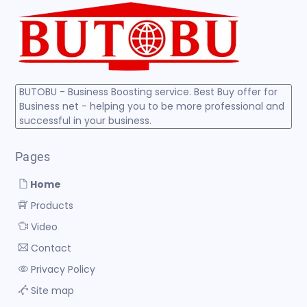
BUTOBU - Business Boosting service. Best Buy offer for
Business net - helping you to be more professional and
successful in your business.
Pages
Home
Products
Video
Contact
Privacy Policy
Site map