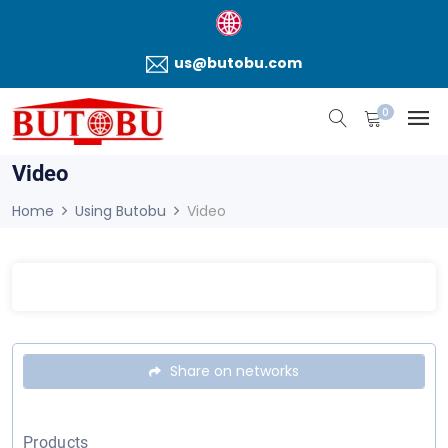
us@butobu.com
0
Video
Home
Using Butobu
Video
Share on networks
Products