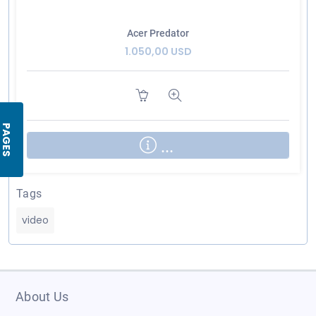
Acer Predator
1.050,00 USD
PAGES
...
Tags
video
About Us