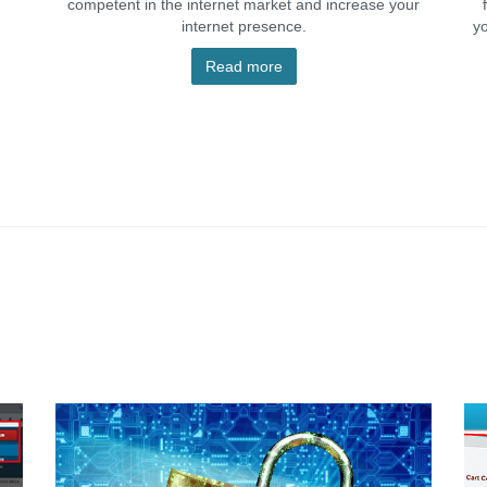
competent in the internet market and increase your
internet presence.
y
Read more