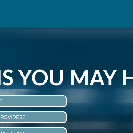
S YOU MAY 
?
PROVIDES?