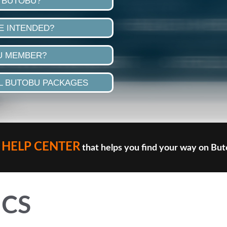
 BUTOBU?
E INTENDED?
U MEMBER?
 BUTOBU PACKAGES
HELP CENTER
that helps you find your way on Bu
ICS