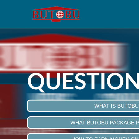
QUESTION
WHAT IS BUTOBU
WHAT BUTOBU PACKAGE 