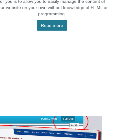
for you is to allow you to easily manage the content of
our website on your own without knowledge of HTML or
programming.
Read more