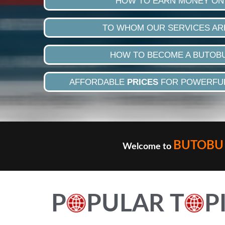
HOW TO EARN MONEY ON
TO WHOM OUR SERVICES AR
HOW TO BECOME A BUTOB
AFFORDABLE
PRICES
FOR POWERFUL
BUTOBU 
Welcome to
P
PULAR T
P