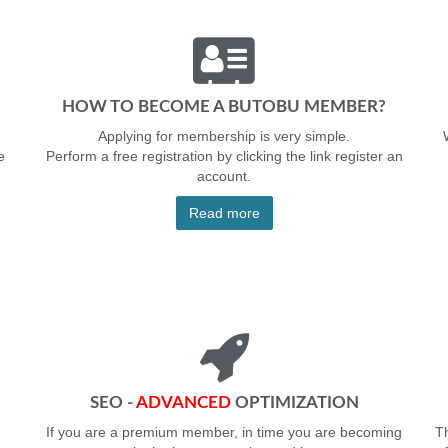
HOW TO BECOME A BUTOBU MEMBER?
Applying for membership is very simple.
e
Perform a free registration by clicking the link register an
account.
Read more
SEO -
ADVANCED
OPTIMIZATION
If you are a premium member, in time you are becoming
Th