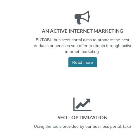
AN ACTIVE INTERNET MARKETING
BUTOBU business portal aims to promote the best
products or services you offer to clients through activ
internet marketing.
Read more
SEO - OPTIMIZATION
Using the tools provided by our business portal, take