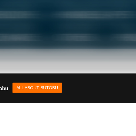
ALL ABOUT BUTOBU
tobu