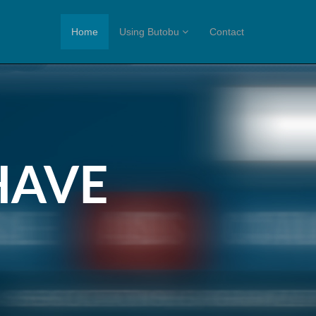
Home
Using Butobu
Contact
HAVE