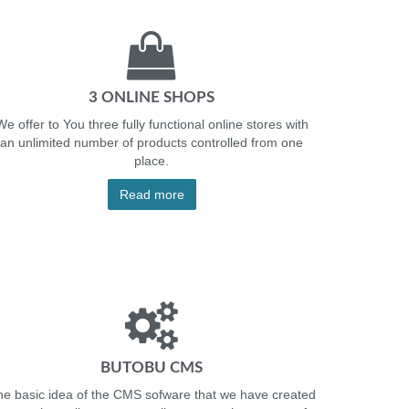
3 ONLINE SHOPS
We offer to You three fully functional online stores with
an unlimited number of products controlled from one
place.
Read more
BUTOBU CMS
e basic idea of the CMS sofware that we have created