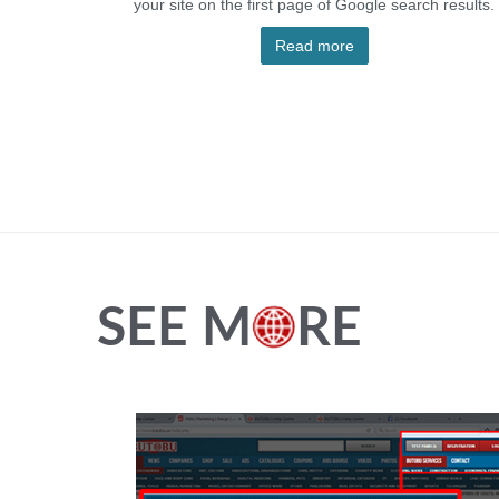
your site on the first page of Google search results.
Read more
SEE M
RE