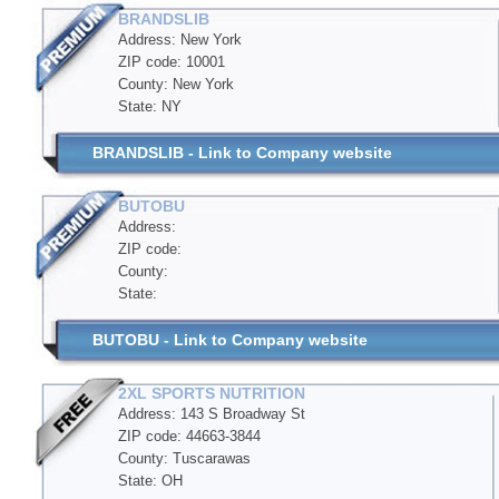
BRANDSLIB
Address: New York
ZIP code: 10001
County: New York
State: NY
BRANDSLIB - Link to Company website
BUTOBU
Address:
ZIP code:
County:
State:
BUTOBU - Link to Company website
2XL SPORTS NUTRITION
Address: 143 S Broadway St
ZIP code: 44663-3844
County: Tuscarawas
State: OH