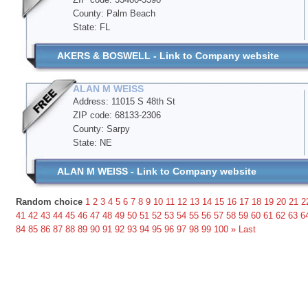
County: Palm Beach
State: FL
AKERS & BOSWELL - Link to Company website
ALAN M WEISS
Address: 11015 S 48th St
ZIP code: 68133-2306
County: Sarpy
State: NE
ALAN M WEISS - Link to Company website
Random choice
1
2
3
4
5
6
7
8
9
10
11
12
13
14
15
16
17
18
19
20
21
2
41
42
43
44
45
46
47
48
49
50
51
52
53
54
55
56
57
58
59
60
61
62
63
6
84
85
86
87
88
89
90
91
92
93
94
95
96
97
98
99
100
»
Last