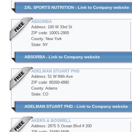
2XL SPORTS NUTRITION - Link to Company website
ABSORBA
Address: 100 W 33rd St
ZIP code: 10001-2900
County: New York
State: NY
ABSORBA - Link to Company website
ADELMAN STUART PHD
Address: 51 W 84th Ave
ZIP code: 80260-4880
County: Adams
State: CO
ADELMAN STUART PHD - Link to Company website
AKERS & BOSWELL
Address: 2875 S Ocean Blvd # 200
ZIP code: 33480-5598