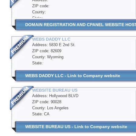
ZIP code:
County:
State:
DOMAIN REGISTRATION AND CPANEL WEBSITE HOSTIN
WEBS DADDY LLC
Address: 5830 E 2nd St.
ZIP code: 82609
County: Wyoming
State:
WEBS DADDY LLC - Link to Company website
WEBSITE BUREAU US
Address: Hollywood BLVD
ZIP code: 90028
County: Los Angeles
State: CA
WEBSITE BUREAU US - Link to Company website