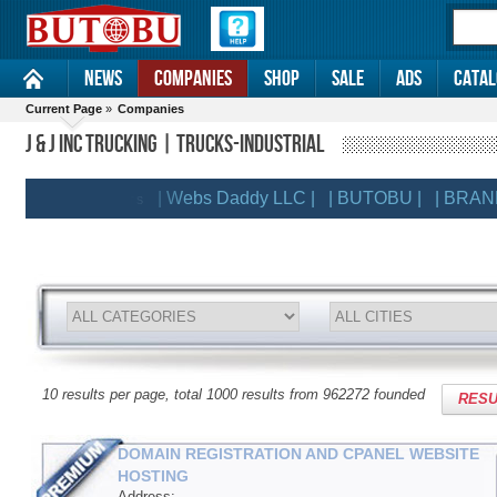
News
Companies
Shop
Sale
Ads
Catal
Current Page
»
Companies
J & J INC TRUCKING | TRUCKS-INDUSTRIAL
| Webs Daddy LLC |
| BUTOBU |
| BRANDSLI
EMIUM CLIENTS
10 results per page, total 1000 results from 962272 founded
RESU
DOMAIN REGISTRATION AND CPANEL WEBSITE
HOSTING
Address: