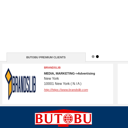
BUTOBU PREMIUM CLIENTS
DOMAIN REGISTRATION AND CPANEL
WEBSITE HOSTING
IT->Internet Services
( N / A )
http://www.butobu.com