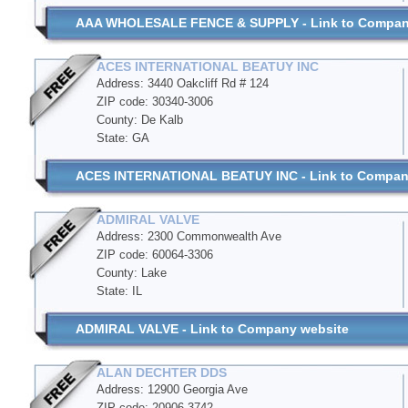
AAA WHOLESALE FENCE & SUPPLY - Link to Compan
ACES INTERNATIONAL BEATUY INC
Address: 3440 Oakcliff Rd # 124
ZIP code: 30340-3006
County: De Kalb
State: GA
ACES INTERNATIONAL BEATUY INC - Link to Compan
ADMIRAL VALVE
Address: 2300 Commonwealth Ave
ZIP code: 60064-3306
County: Lake
State: IL
ADMIRAL VALVE - Link to Company website
ALAN DECHTER DDS
Address: 12900 Georgia Ave
ZIP code: 20906-3742