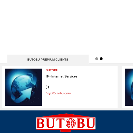
BUTOBU PREMIUM CLIENTS
BRANDSLIB
MEDIA, MARKETING->Advertising
New York
10001 New York ( N / A )
http://https://www.brandslib.com