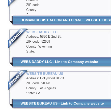
ZIP code:
County:
State:
DOMAIN REGISTRATION AND CPANEL WEBSITE HOSTIN
WEBS DADDY LLC
Address: 5830 E 2nd St.
ZIP code: 82609
County: Wyoming
State:
WEBS DADDY LLC - Link to Company website
WEBSITE BUREAU US
Address: Hollywood BLVD
ZIP code: 90028
County: Los Angeles
State: CA
WEBSITE BUREAU US - Link to Company website