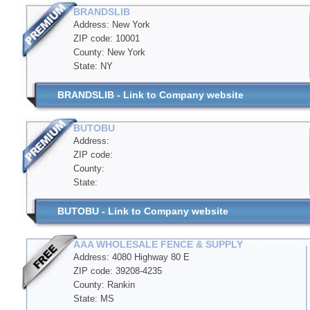
BRANDSLIB
Address: New York
ZIP code: 10001
County: New York
State: NY
BRANDSLIB - Link to Company website
BUTOBU
Address:
ZIP code:
County:
State:
BUTOBU - Link to Company website
AAA WHOLESALE FENCE & SUPPLY
Address: 4080 Highway 80 E
ZIP code: 39208-4235
County: Rankin
State: MS