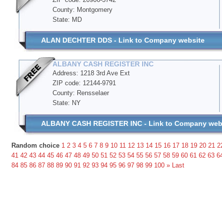
County: Montgomery
State: MD
ALAN DECHTER DDS - Link to Company website
ALBANY CASH REGISTER INC
Address: 1218 3rd Ave Ext
ZIP code: 12144-9791
County: Rensselaer
State: NY
ALBANY CASH REGISTER INC - Link to Company web
Random choice
1
2
3
4
5
6
7
8
9
10
11
12
13
14
15
16
17
18
19
20
21
2
41
42
43
44
45
46
47
48
49
50
51
52
53
54
55
56
57
58
59
60
61
62
63
6
84
85
86
87
88
89
90
91
92
93
94
95
96
97
98
99
100
»
Last