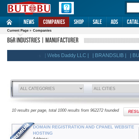
News
Companies
Shop
Sale
Ads
Catal
Current Page
»
Companies
B&R INDUSTRIES | MANUFACTURER
| Webs Daddy LLC |
| BRANDSLIB |
| BUTOB
EMIUM CLIENTS
10 results per page, total 1000 results from 962272 founded
RESU
DOMAIN REGISTRATION AND CPANEL WEBSITE
HOSTING
Address: