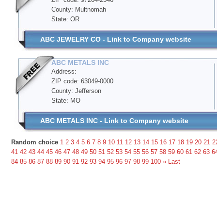
County: Multnomah
State: OR
ABC JEWELRY CO - Link to Company website
ABC METALS INC
Address:
ZIP code: 63049-0000
County: Jefferson
State: MO
ABC METALS INC - Link to Company website
Random choice
1
2
3
4
5
6
7
8
9
10
11
12
13
14
15
16
17
18
19
20
21
2
41
42
43
44
45
46
47
48
49
50
51
52
53
54
55
56
57
58
59
60
61
62
63
6
84
85
86
87
88
89
90
91
92
93
94
95
96
97
98
99
100
»
Last