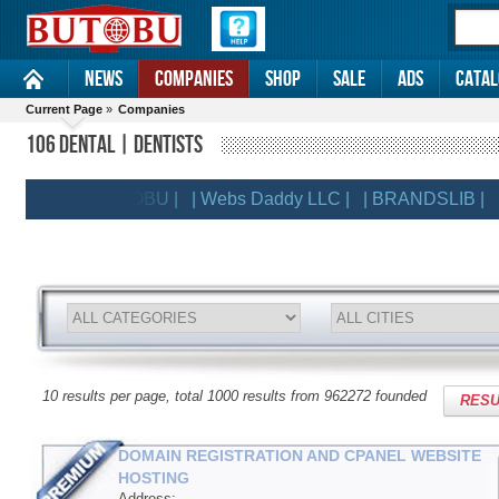
News
Companies
Shop
Sale
Ads
Catal
Current Page
»
Companies
106 DENTAL | DENTISTS
| BUTOBU |
| Webs Daddy LLC |
| BRANDSLIB |
| Do
ENTS
10 results per page, total 1000 results from 962272 founded
RESU
DOMAIN REGISTRATION AND CPANEL WEBSITE
HOSTING
Address: