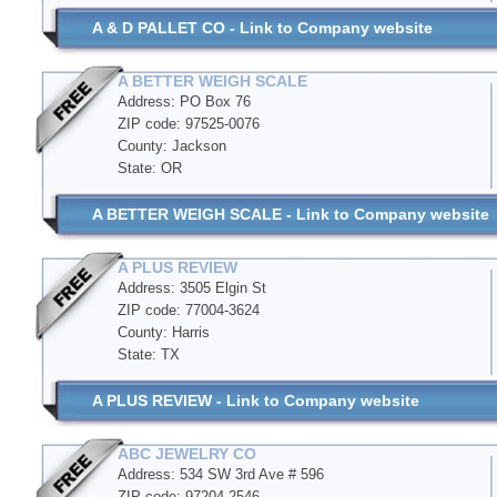
A & D PALLET CO - Link to Company website
A BETTER WEIGH SCALE
Address: PO Box 76
ZIP code: 97525-0076
County: Jackson
State: OR
A BETTER WEIGH SCALE - Link to Company website
A PLUS REVIEW
Address: 3505 Elgin St
ZIP code: 77004-3624
County: Harris
State: TX
A PLUS REVIEW - Link to Company website
ABC JEWELRY CO
Address: 534 SW 3rd Ave # 596
ZIP code: 97204-2546