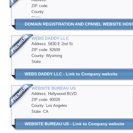
ZIP code:
County:
State:
DOMAIN REGISTRATION AND CPANEL WEBSITE HOSTIN
WEBS DADDY LLC
Address: 5830 E 2nd St.
ZIP code: 82609
County: Wyoming
State:
WEBS DADDY LLC - Link to Company website
WEBSITE BUREAU US
Address: Hollywood BLVD
ZIP code: 90028
County: Los Angeles
State: CA
WEBSITE BUREAU US - Link to Company website