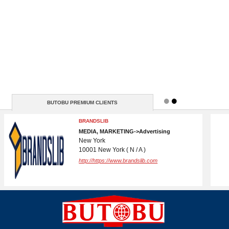
BUTOBU PREMIUM CLIENTS
WEBS DADDY LLC
TECHNIQUE->Engineering Services
5830 E 2nd St.
82609 Casper ( +13072155573 )
http://www.wirelessgy.com