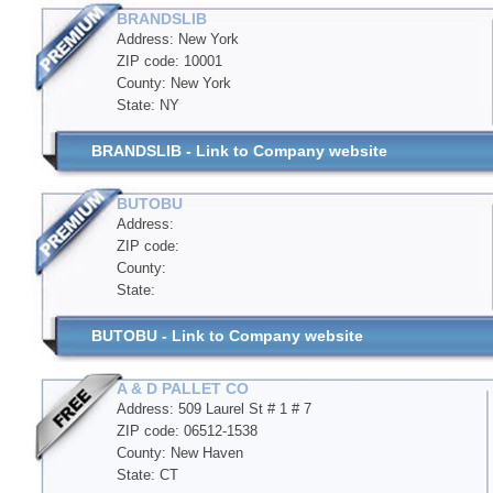
BRANDSLIB
Address: New York
ZIP code: 10001
County: New York
State: NY
BRANDSLIB - Link to Company website
BUTOBU
Address:
ZIP code:
County:
State:
BUTOBU - Link to Company website
A & D PALLET CO
Address: 509 Laurel St # 1 # 7
ZIP code: 06512-1538
County: New Haven
State: CT