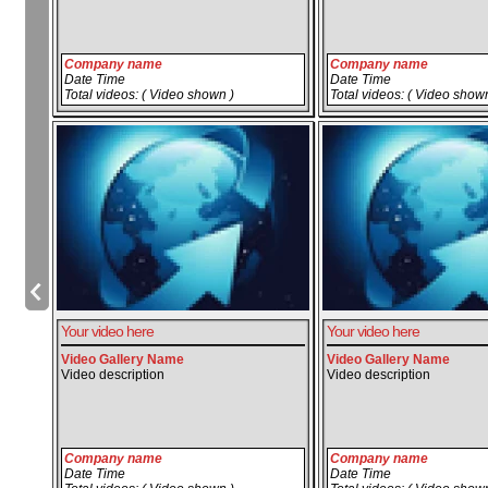
Company name
Company name
Date Time
Date Time
Total videos: ( Video shown )
Total videos: ( Video show
Your video here
Your video here
Video Gallery Name
Video Gallery Name
Video description
Video description
Company name
Company name
Date Time
Date Time