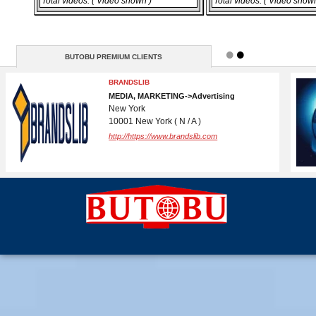
Total videos: ( Video shown )
Total videos: ( Video show
BUTOBU PREMIUM CLIENTS
WEBSITE BUREAU US
IT->Website Design & Development
Hollywood BLVD
90028 California ( +38163251915 )
http://https://www.websitebureau.us