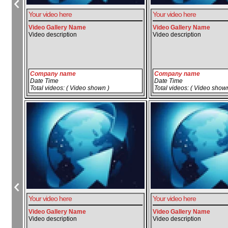
Your video here
Your video here
Video Gallery Name
Video Gallery Name
Video description
Video description
Company name
Company name
Date Time
Date Time
Total videos: ( Video shown )
Total videos: ( Video show
Your video here
Your video here
Video Gallery Name
Video Gallery Name
Video description
Video description