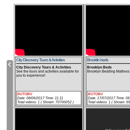
City Discovery Tours & Activities
Brooklin beds
City Discovery Tours & Activities
Brooklyn Beds
See the tours and activities available for
Brooklyn Bedding Mattres
you to experience!
BUTOBU
BUTOBU
Date: 08/06/2017 Time: 11:11
Date: 17/07/2017 Time: 06
Total videos: 1 ( Shown: 70700052 )
Total videos: 1 ( Shown: 