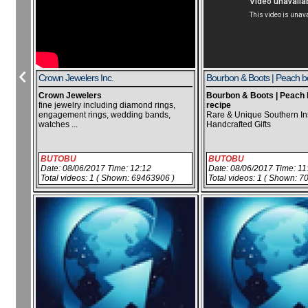
Crown Jewelers Inc.
Bourbon & Boots | Peach b
Crown Jewelers
Bourbon & Boots | Peach
fine jewelry including diamond rings,
recipe
engagement rings, wedding bands,
Rare & Unique Southern In
watches ...
Handcrafted Gifts
BUTOBU
BUTOBU
Date: 08/06/2017 Time: 12:12
Date: 08/06/2017 Time: 11
Total videos: 1 ( Shown: 69463906 )
Total videos: 1 ( Shown: 