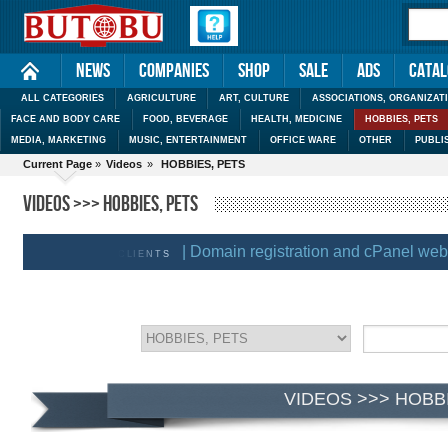
News
Companies
Shop
Sale
Ads
Catal
ALL CATEGORIES
AGRICULTURE
ART, CULTURE
ASSOCIATIONS, ORGANIZAT
FACE AND BODY CARE
FOOD, BEVERAGE
HEALTH, MEDICINE
HOBBIES, PETS
MEDIA, MARKETING
MUSIC, ENTERTAINMENT
OFFICE WARE
OTHER
PUBLI
Current Page
»
Videos
»
HOBBIES, PETS
VIDEOS >>> HOBBIES, PETS
| Domain registration and cPanel website h
BU PREMIUM CLIENTS
VIDEOS >>> HOBB