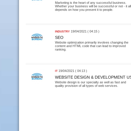
Marketing is the heart of any successful business.
Whether your business will be successful or not - it all
depends on how you present it to people.
19/04/2021 ( 04:15 )
INDUSTRY
SEO
Website optimization primarily involves changing the
content and HTML code that can lead to improved
ranking.
19/04/2021 ( 04:13 )
IT
WEBSITE DESIGN & DEVELOPMENT U
Website design is our specialty as well as fast and
quality provision of all types of web services.