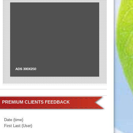
PREMIUM CLIENTS FEEDBACK
Date (time)
First Last (User)