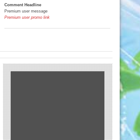
Comment Headline
Premium user message
Premium user promo link