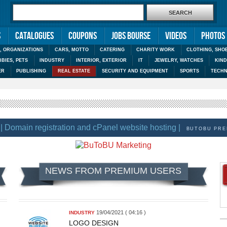
s
Catalogues
Coupons
Jobs Bourse
Videos
Photos
, ORGANIZATIONS
CARS, MOTTO
CATERING
CHARITY WORK
CLOTHING, SHO
BIES, PETS
INDUSTRY
INTERIOR, EXTERIOR
IT
JEWELRY, WATCHES
KIN
ER
PUBLISHING
REAL ESTATE
SECURITY AND EQUIPMENT
SPORTS
TECHN
Domain registration and cPanel website hosting |
BUTOBU PREMIU
NEWS FROM PREMIUM USERS
19/04/2021 ( 04:16 )
INDUSTRY
LOGO DESIGN