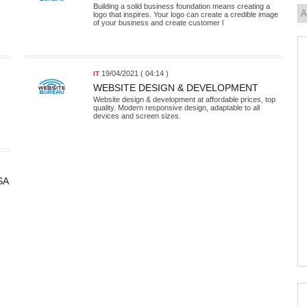
Building a solid business foundation means creating a
logo that inspires. Your logo can create a credible image
of your business and create customer l
19/04/2021 ( 04:14 )
IT
WEBSITE DESIGN & DEVELOPMENT
Website design & development at affordable prices, top
quality. Modern responsive design, adaptable to all
devices and screen sizes.
SA