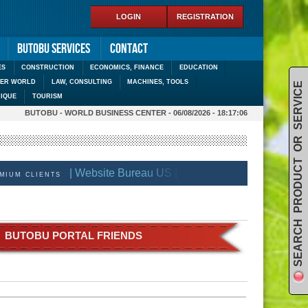
LOGIN
REGISTRATION
Butobu services
Contact
ES
CONSTRUCTION
ECONOMICS, FINANCE
EDUCATION
DER WORLD
LAW, CONSULTING
MACHINES, TOOLS
SEARCH PRODUCT OR SERVICE
IQUE
TOURISM
BUTOBU - WORLD BUSINESS CENTER - 06/08/2026 - 18:17:06
| Website Bureau US |
| BECOME BUTOBU PREM
M CLIENTS
BUTOBU PORTAL FRIENDS