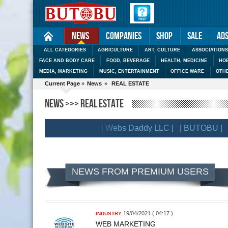
News
Companies
Shop
Sale
Ad
ALL CATEGORIES
AGRICULTURE
ART, CULTURE
ASSOCIATIONS
FACE AND BODY CARE
FOOD, BEVERAGE
HEALTH, MEDICINE
HOB
MEDIA, MARKETING
MUSIC, ENTERTAINMENT
OFFICE WARE
OTH
Current Page
»
News
»
REAL ESTATE
NEWS >>> REAL ESTATE
| BRANDSLIB |
| Webs Daddy LLC |
| BUTOBU |
| 
LIENTS
NEWS FROM PREMIUM USERS
19/04/2021 ( 04:17 )
INDUSTRY
WEB MARKETING