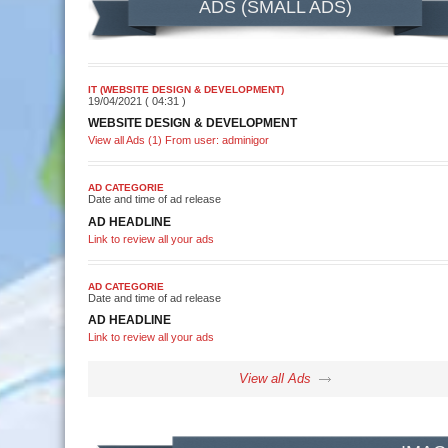
ADS (SMALL ADS)
IT (WEBSITE DESIGN & DEVELOPMENT)
19/04/2021 ( 04:31 )
WEBSITE DESIGN & DEVELOPMENT
View all Ads (1) From user: adminigor
AD CATEGORIE
Date and time of ad release
AD HEADLINE
Link to review all your ads
AD CATEGORIE
Date and time of ad release
AD HEADLINE
Link to review all your ads
View all Ads