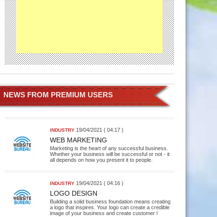
NEWS FROM PREMIUM USERS
19/04/2021 ( 04:17 )
INDUSTRY
WEB MARKETING
Marketing is the heart of any successful business.
Whether your business will be successful or not - it
all depends on how you present it to people.
19/04/2021 ( 04:16 )
INDUSTRY
LOGO DESIGN
Building a solid business foundation means creating
a logo that inspires. Your logo can create a credible
image of your business and create customer l