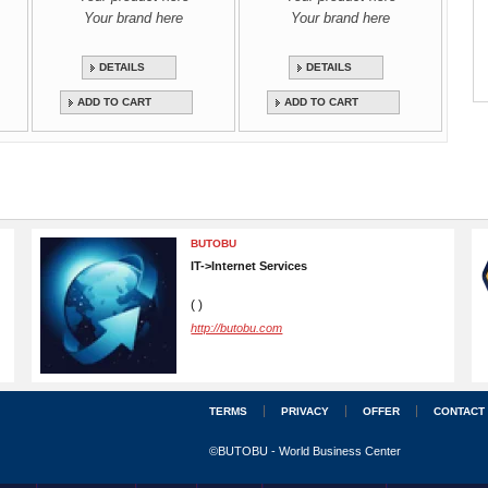
Your brand here
Your brand here
DETAILS
DETAILS
ADD TO CART
ADD TO CART
BUTOBU
IT->Internet Services
( )
http://butobu.com
TERMS
PRIVACY
OFFER
CONTACT
©BUTOBU - World Business Center