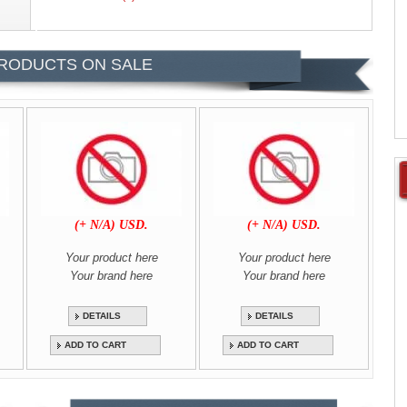
RODUCTS ON SALE
(+ N/A) USD.
(+ N/A) USD.
Your product here
Your product here
Your brand here
Your brand here
DETAILS
DETAILS
ADD TO CART
ADD TO CART