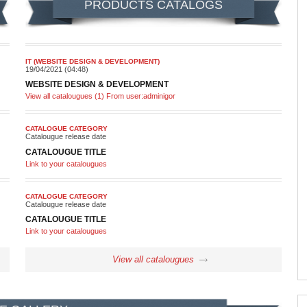
PRODUCTS CATALOGS
IT (WEBSITE DESIGN & DEVELOPMENT)
19/04/2021 (04:48)
WEBSITE DESIGN & DEVELOPMENT
View all catalougues (1) From user:adminigor
CATALOGUE CATEGORY
Catalougue release date
CATALOUGUE TITLE
Link to your catalougues
CATALOGUE CATEGORY
Catalougue release date
CATALOUGUE TITLE
Link to your catalougues
View all catalougues