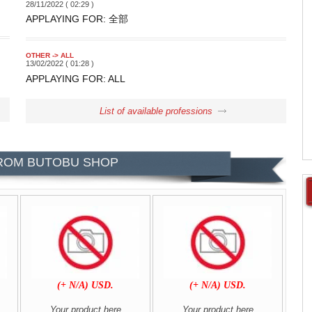
28/11/2022 ( 02:29 )
APPLAYING FOR: 全部
OTHER -> ALL
13/02/2022 ( 01:28 )
APPLAYING FOR: ALL
List of available professions
ROM BUTOBU SHOP
.
(+ N/A) USD.
(+ N/A) USD.
Your product here
Your product here