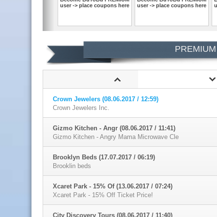
user -> place coupons here
user -> place coupons here
u
PREMIUM
Crown Jewelers (08.06.2017 / 12:59)
Crown Jewelers Inc.
Gizmo Kitchen - Angr (08.06.2017 / 11:41)
Gizmo Kitchen - Angry Mama Microwave Cle
Brooklyn Beds (17.07.2017 / 06:19)
Brooklin beds
Xcaret Park - 15% Of (13.06.2017 / 07:24)
Xcaret Park - 15% Off Ticket Price!
City Discovery Tours (08.06.2017 / 11:40)