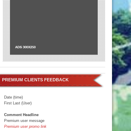
PREMIUM CLIENTS FEEDBACK
Date (time)
First Last (User)
Comment Headline
Premium user message
Premium user promo link