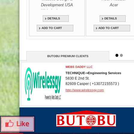
Development USA
Acer
Website bureau us
DETAILS
DETAILS
ADD TO CART
ADD TO CART
BUTOBU PREMIUM CLIENTS
WEBS DADDY LLC
TECHNIQUE->Engineering Services
5830 E 2nd St.
82609 Casper ( +13072155573 )
http://www.wirelessgy.com