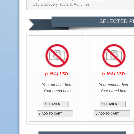
City Discovery Tours & Activities
Bourbon & Boots | Pe (08.06.2017 / 11:41)
SELECTED P
Bourbon & Boots | Peach bourbon recipe
Video Gallery Name (Date / Time)
Video Title
(+ N/A) USD.
(+ N/A) USD.
Your product here
Your product here
Your brand here
Your brand here
DETAILS
DETAILS
ADD TO CART
ADD TO CART