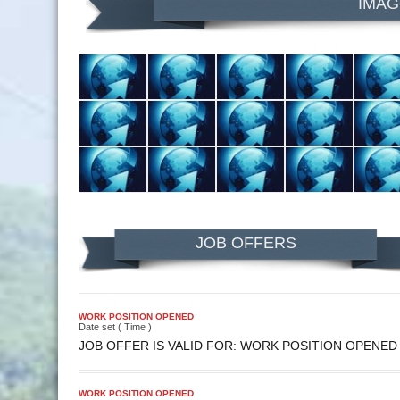
IMAG
JOB OFFERS
WORK POSITION OPENED
Date set ( Time )
JOB OFFER IS VALID FOR: WORK POSITION OPENED
WORK POSITION OPENED