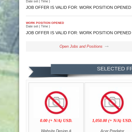
Date set ( Time )
JOB OFFER IS VALID FOR: WORK POSITION OPENED
WORK POSITION OPENED
Date set ( Time )
JOB OFFER IS VALID FOR: WORK POSITION OPENED
Open Jobs and Positions
SELECTED F
0.00 (+ N/A) USD.
1,050.00 (+ N/A) USD
Website Design &
Acer Predator