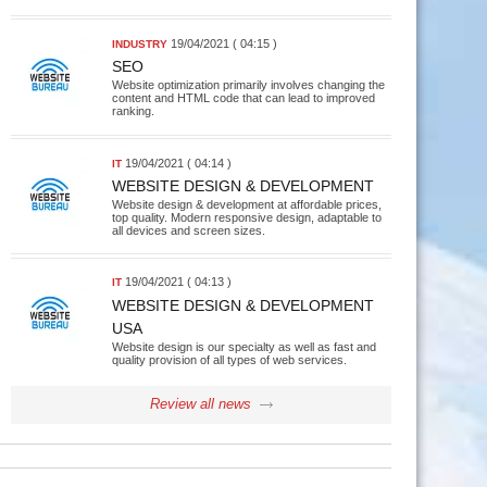
19/04/2021 ( 04:15 )
INDUSTRY
SEO
Website optimization primarily involves changing the
content and HTML code that can lead to improved
ranking.
19/04/2021 ( 04:14 )
IT
WEBSITE DESIGN & DEVELOPMENT
Website design & development at affordable prices,
top quality. Modern responsive design, adaptable to
all devices and screen sizes.
19/04/2021 ( 04:13 )
IT
WEBSITE DESIGN & DEVELOPMENT
USA
Website design is our specialty as well as fast and
quality provision of all types of web services.
Review all news