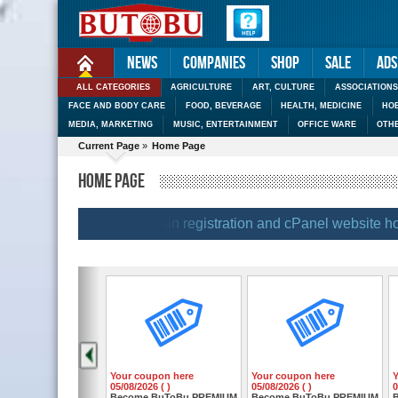
News
Companies
Shop
Sale
Ads
ALL CATEGORIES
AGRICULTURE
ART, CULTURE
ASSOCIATIONS
FACE AND BODY CARE
FOOD, BEVERAGE
HEALTH, MEDICINE
HOB
MEDIA, MARKETING
MUSIC, ENTERTAINMENT
OFFICE WARE
OTH
Current Page
»
Home Page
HOME PAGE
|
| BUTOBU |
| Domain registration and cPanel website hostin
Your coupon here
Your coupon here
05/08/2026 ( )
05/08/2026 ( )
0
Become BuToBu PREMIUM
Become BuToBu PREMIUM