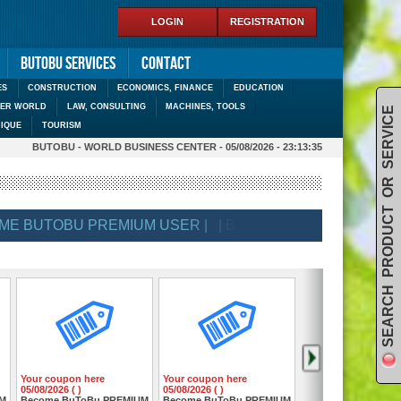
LOGIN
REGISTRATION
Butobu services
Contact
ES
CONSTRUCTION
ECONOMICS, FINANCE
EDUCATION
DER WORLD
LAW, CONSULTING
MACHINES, TOOLS
SEARCH PRODUCT OR SERVICE
IQUE
TOURISM
BUTOBU - WORLD BUSINESS CENTER - 05/08/2026 - 23:13:35
 BUTOBU PREMIUM USER |
| BECOME BUTOBU PREMIUM 
Your coupon here
Your coupon here
05/08/2026 ( )
05/08/2026 ( )
UM
Become BuToBu PREMIUM
Become BuToBu PREMIUM