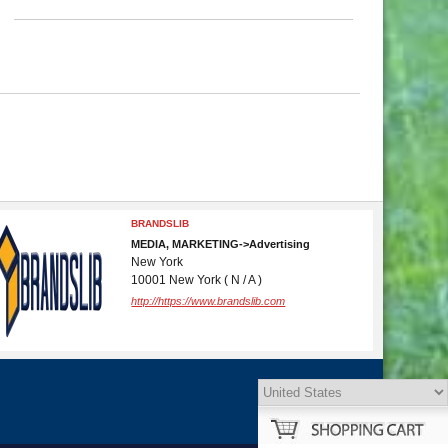
BRANDSLIB
MEDIA, MARKETING->Advertising
New York
10001 New York ( N / A )
http://https://www.brandslib.com