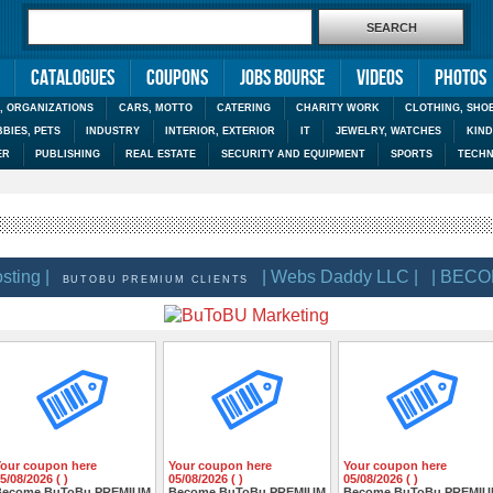
Catalogues
Coupons
Jobs Bourse
Videos
Photos
, ORGANIZATIONS
CARS, MOTTO
CATERING
CHARITY WORK
CLOTHING, SHO
BIES, PETS
INDUSTRY
INTERIOR, EXTERIOR
IT
JEWELRY, WATCHES
KIN
ER
PUBLISHING
REAL ESTATE
SECURITY AND EQUIPMENT
SPORTS
TECHN
g |
| Webs Daddy LLC |
| BECOME
BUTOBU PREMIUM CLIENTS
Your coupon here
Your coupon here
Your coupon here
5/08/2026 ( )
05/08/2026 ( )
05/08/2026 ( )
Become BuToBu PREMIUM
Become BuToBu PREMIUM
Become BuToBu PREMI