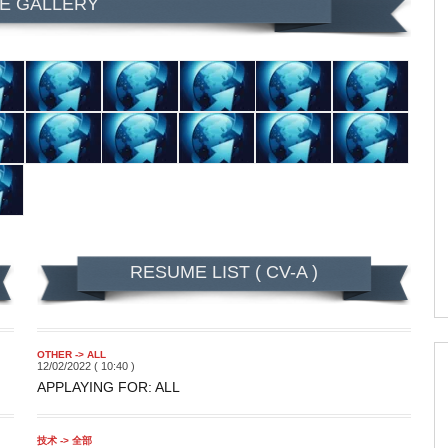
E GALLERY
RESUME LIST ( CV-A )
OTHER -> ALL
12/02/2022 ( 10:40 )
APPLAYING FOR: ALL
技术 -> 全部