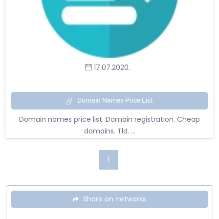
17.07.2020.
Domain Names Price List
Domain names price list. Domain registration. Cheap
domains. Tld. ...
1
Share on networks