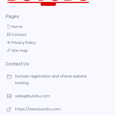
Pages
Home
Contact
Privacy Policy
Site map
Contact Us
Domain registration and cPanel website
hosting
sales@butobu.com
https://www.butobu.com