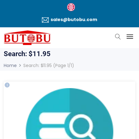
sales@butobu.com
Search: $11.95
Home
Search: $11.95 (Page 1/1)
1