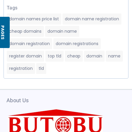
Tags
domain names price list
domain name registration
PAGES
cheap domains
domain name
domain registration
domain registrations
register domain
top tld
cheap
domain
name
registration
tld
About Us