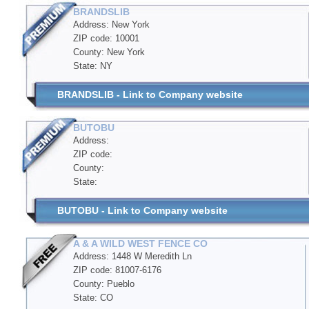
BRANDSLIB
Address: New York
ZIP code: 10001
County: New York
State: NY
BRANDSLIB - Link to Company website
BUTOBU
Address:
ZIP code:
County:
State:
BUTOBU - Link to Company website
A & A WILD WEST FENCE CO
Address: 1448 W Meredith Ln
ZIP code: 81007-6176
County: Pueblo
State: CO