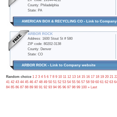
County: Philadelphia
State: PA
AMERICAN BOX & RECYCLING CO - Link to Company
ARBOR ROCK
Address: 1600 Stout St # 580
ZIP code: 80202-3138
County: Denver
State: CO
ARBOR ROCK - Link to Company website
Random choice
1
2
3
4
5
6
7
8
9
10
11
12
13
14
15
16
17
18
19
20
21
2
41
42
43
44
45
46
47
48
49
50
51
52
53
54
55
56
57
58
59
60
61
62
63
6
84
85
86
87
88
89
90
91
92
93
94
95
96
97
98
99
100
»
Last