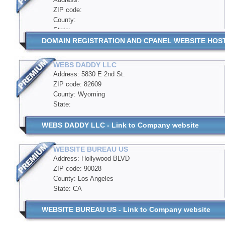
ZIP code:
County:
State:
DOMAIN REGISTRATION AND CPANEL WEBSITE HOSTIN
WEBS DADDY LLC
Address: 5830 E 2nd St.
ZIP code: 82609
County: Wyoming
State:
WEBS DADDY LLC - Link to Company website
WEBSITE BUREAU US
Address: Hollywood BLVD
ZIP code: 90028
County: Los Angeles
State: CA
WEBSITE BUREAU US - Link to Company website