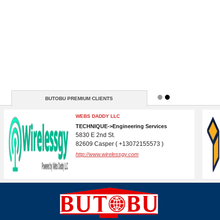
BUTOBU PREMIUM CLIENTS
DOMAIN REGISTRATION AND CPANEL
WEBSITE HOSTING
IT->Internet Services
( N / A )
http://www.butobu.com