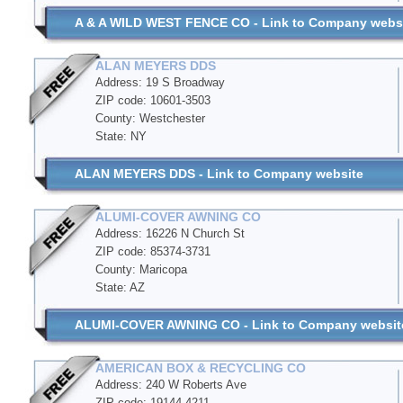
A & A WILD WEST FENCE CO - Link to Company webs
ALAN MEYERS DDS
Address: 19 S Broadway
ZIP code: 10601-3503
County: Westchester
State: NY
ALAN MEYERS DDS - Link to Company website
ALUMI-COVER AWNING CO
Address: 16226 N Church St
ZIP code: 85374-3731
County: Maricopa
State: AZ
ALUMI-COVER AWNING CO - Link to Company websit
AMERICAN BOX & RECYCLING CO
Address: 240 W Roberts Ave
ZIP code: 19144-4211