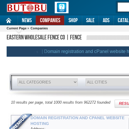
News
Companies
Shop
Sale
Ads
Catal
Current Page
»
Companies
EASTERN WHOLESALE FENCE CO | FENCE
| Domain registration and cPanel website hosti
REMIUM CLIENTS
10 results per page, total 1000 results from 962272 founded
RESU
DOMAIN REGISTRATION AND CPANEL WEBSITE
HOSTING
Address: