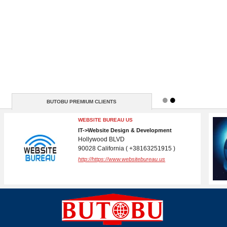
BUTOBU PREMIUM CLIENTS
BRANDSLIB
MEDIA, MARKETING->Advertising
New York
10001 New York ( N / A )
http://https://www.brandslib.com