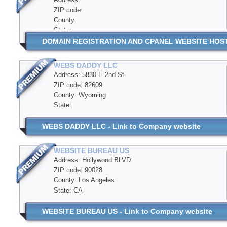
ZIP code:
County:
State:
DOMAIN REGISTRATION AND CPANEL WEBSITE HOSTIN
WEBS DADDY LLC
Address: 5830 E 2nd St.
ZIP code: 82609
County: Wyoming
State:
WEBS DADDY LLC - Link to Company website
WEBSITE BUREAU US
Address: Hollywood BLVD
ZIP code: 90028
County: Los Angeles
State: CA
WEBSITE BUREAU US - Link to Company website