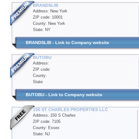
BRANDSLIB
Address: New York
ZIP code: 10001
County: New York
State: NY
BRANDSLIB - Link to Company website
BUTOBU
Address:
ZIP code:
County:
State:
BUTOBU - Link to Company website
150 ST CHARLES PROPERTIES LLC
Address: 150 S Charles
ZIP code: 7105
County: Essex
State: NJ