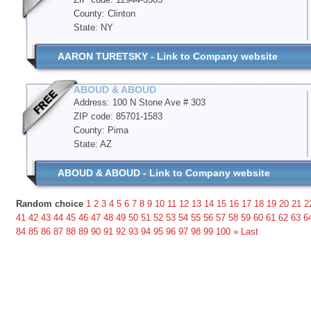
County: Clinton
State: NY
AARON TURETSKY - Link to Company website
ABOUD & ABOUD
Address: 100 N Stone Ave # 303
ZIP code: 85701-1583
County: Pima
State: AZ
ABOUD & ABOUD - Link to Company website
Random choice
1
2
3
4
5
6
7
8
9
10
11
12
13
14
15
16
17
18
19
20
21
2
41
42
43
44
45
46
47
48
49
50
51
52
53
54
55
56
57
58
59
60
61
62
63
6
84
85
86
87
88
89
90
91
92
93
94
95
96
97
98
99
100
»
Last