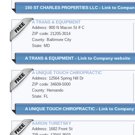
150 ST CHARLES PROPERTIES LLC - Link to Compan
A TRANS & EQUIPMENT
Address: 900 N Macon St # C
ZIP code: 21205-3014
County: Baltimore City
State: MD
A TRANS & EQUIPMENT - Link to Company website
A UNIQUE TOUCH CHIROPRACTIC
Address: 12564 Spring Hill Dr
ZIP code: 34609-5000
County: Hernando
State: FL
A UNIQUE TOUCH CHIROPRACTIC - Link to Company 
AARON TURETSKY
Address: 1682 Front St
ZIP code: 12944-3503