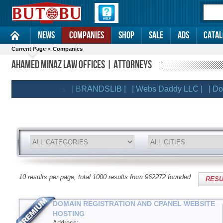
News
Companies
Shop
Sale
Ads
Catal
Current Page
»
Companies
AHAMED MINAZ LAW OFFICES | ATTORNEYS
| BRANDSLIB |
| Webs Daddy LLC |
| Domain
EMIUM CLIENTS
10 results per page, total 1000 results from 962272 founded
RESU
DOMAIN REGISTRATION AND CPANEL WEBSITE
HOSTING
Address: