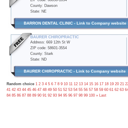
County: Dawson
State: NE
BARRON DENTAL CLINIC - Link to Company website
BAURER CHIROPRACTIC
Address: 669 12th St W
ZIP code: 58601-3554
County: Stark
State: ND
BAURER CHIROPRACTIC - Link to Company website
Random choice
1
2
3
4
5
6
7
8
9
10
11
12
13
14
15
16
17
18
19
20
21
2
41
42
43
44
45
46
47
48
49
50
51
52
53
54
55
56
57
58
59
60
61
62
63
6
84
85
86
87
88
89
90
91
92
93
94
95
96
97
98
99
100
»
Last