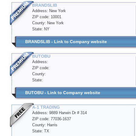
BRANDSLIB
Address: New York
ZIP code: 10001
County: New York
State: NY
BRANDSLIB - Link to Company website
BUTOBU
Address:
ZIP code:
County:
State:
BUTOBU - Link to Company website
A-1 TRADING
Address: 9889 Harwin Dr # 314
ZIP code: 77036-1637
County: Harris
State: TX