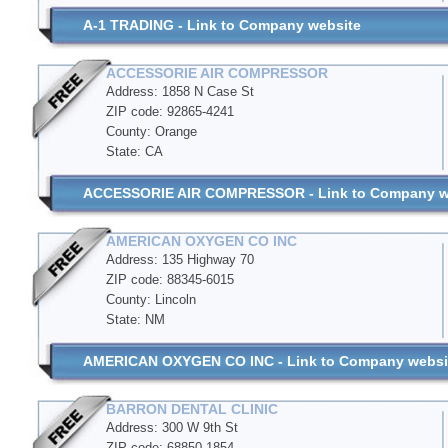
A-1 TRADING - Link to Company website
ACCESSORIE AIR COMPRESSOR
Address: 1858 N Case St
ZIP code: 92865-4241
County: Orange
State: CA
ACCESSORIE AIR COMPRESSOR - Link to Company w
AMERICAN OXYGEN CO INC
Address: 135 Highway 70
ZIP code: 88345-6015
County: Lincoln
State: NM
AMERICAN OXYGEN CO INC - Link to Company websi
BARRON DENTAL CLINIC
Address: 300 W 9th St
ZIP code: 68850-1854