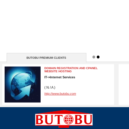
BUTOBU PREMIUM CLIENTS
BRANDSLIB
MEDIA, MARKETING->Advertising
New York
10001 New York ( N / A )
http://https://www.brandslib.com