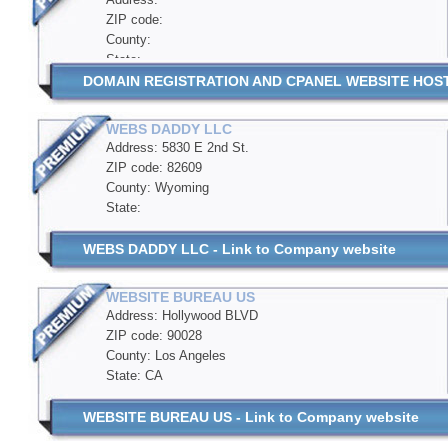
ZIP code:
County:
State:
DOMAIN REGISTRATION AND CPANEL WEBSITE HOSTIN
WEBS DADDY LLC
Address: 5830 E 2nd St.
ZIP code: 82609
County: Wyoming
State:
WEBS DADDY LLC - Link to Company website
WEBSITE BUREAU US
Address: Hollywood BLVD
ZIP code: 90028
County: Los Angeles
State: CA
WEBSITE BUREAU US - Link to Company website