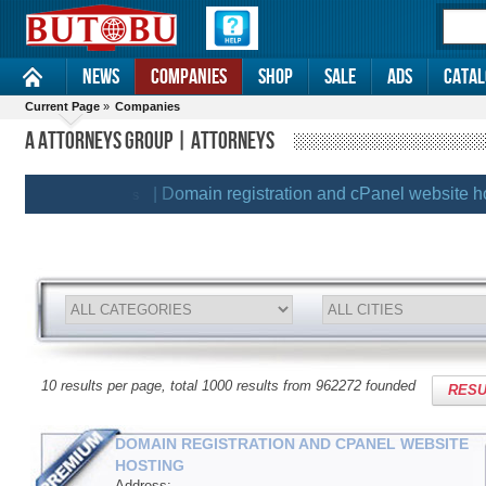
News
Companies
Shop
Sale
Ads
Catal
Current Page
»
Companies
A ATTORNEYS GROUP | ATTORNEYS
| Domain registration and cPanel website hostin
EMIUM CLIENTS
10 results per page, total 1000 results from 962272 founded
RESU
DOMAIN REGISTRATION AND CPANEL WEBSITE
HOSTING
Address: