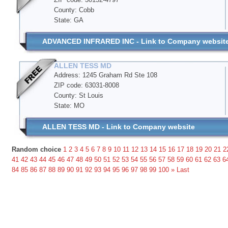
County: Cobb
State: GA
ADVANCED INFRARED INC - Link to Company websit
ALLEN TESS MD
Address: 1245 Graham Rd Ste 108
ZIP code: 63031-8008
County: St Louis
State: MO
ALLEN TESS MD - Link to Company website
Random choice
1
2
3
4
5
6
7
8
9
10
11
12
13
14
15
16
17
18
19
20
21
2
41
42
43
44
45
46
47
48
49
50
51
52
53
54
55
56
57
58
59
60
61
62
63
6
84
85
86
87
88
89
90
91
92
93
94
95
96
97
98
99
100
»
Last