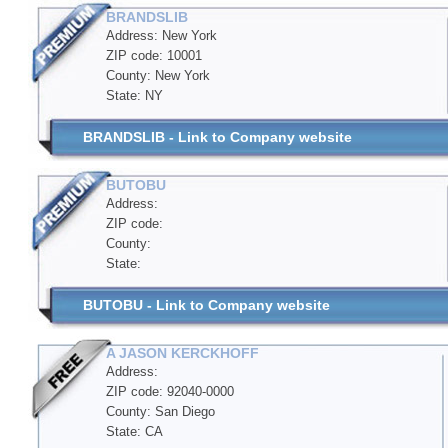
BRANDSLIB
Address: New York
ZIP code: 10001
County: New York
State: NY
BRANDSLIB - Link to Company website
BUTOBU
Address:
ZIP code:
County:
State:
BUTOBU - Link to Company website
A JASON KERCKHOFF
Address:
ZIP code: 92040-0000
County: San Diego
State: CA