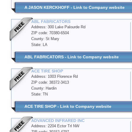
A JASON KERCKHOFF - Link to Company website
ABL FABRICATORS
Address: 300 Lake Palourde Rd
ZIP code: 70380-6504
County: St Mary
State: LA
ABL FABRICATORS - Link to Company website
ACE TIRE SHOP
Address: 1003 Florence Rd
ZIP code: 38372-3413
County: Hardin
State: TN
ACE TIRE SHOP - Link to Company website
ADVANCED INFRARED INC
Address: 2204 Ector Trl NW
ZIP code: 30152-4797