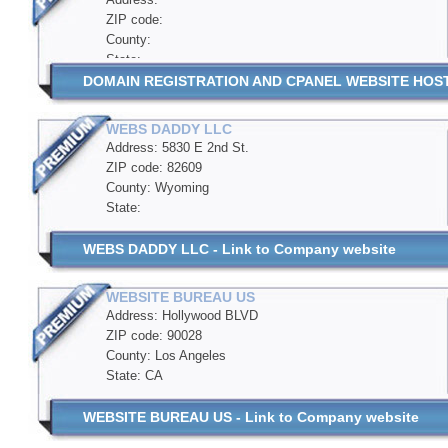
ZIP code:
County:
State:
DOMAIN REGISTRATION AND CPANEL WEBSITE HOSTIN
WEBS DADDY LLC
Address: 5830 E 2nd St.
ZIP code: 82609
County: Wyoming
State:
WEBS DADDY LLC - Link to Company website
WEBSITE BUREAU US
Address: Hollywood BLVD
ZIP code: 90028
County: Los Angeles
State: CA
WEBSITE BUREAU US - Link to Company website