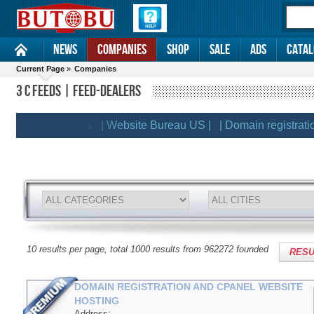
News
Companies
Shop
Sale
Ads
Catal
Current Page
»
Companies
3 C FEEDS | FEED-DEALERS
| Website Bureau US |
| Domain registration a
EMIUM CLIENTS
10 results per page, total 1000 results from 962272 founded
RESU
DOMAIN REGISTRATION AND CPANEL WEBSITE
HOSTING
Address: