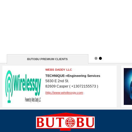
BUTOBU PREMIUM CLIENTS
WEBSITE BUREAU US
IT->Website Design & Development
Hollywood BLVD
90028 California ( +38163251915 )
http://https://www.websitebureau.us