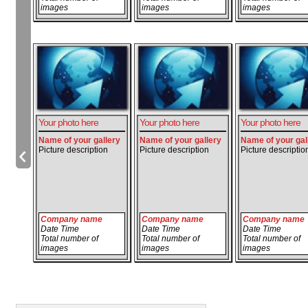
images
images
images
Your photo here
Your photo here
Your photo here
Name of your gallery
Name of your gallery
Name of your gal
Picture description
Picture description
Picture descriptio
Company name
Company name
Company name
Date Time
Date Time
Date Time
Total number of
Total number of
Total number of
images
images
images