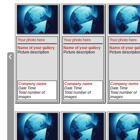
Your photo here
Your photo here
Your photo here
Name of your gallery
Name of your gallery
Name of your gal
Picture description
Picture description
Picture descriptio
Company name
Company name
Company name
Date Time
Date Time
Date Time
Total number of
Total number of
Total number of
images
images
images