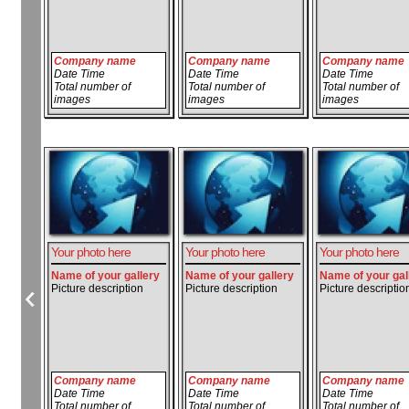
Company name
Company name
Company name
Date Time
Date Time
Date Time
Total number of
Total number of
Total number of
images
images
images
Your photo here
Your photo here
Your photo here
Name of your gallery
Name of your gallery
Name of your gal
Picture description
Picture description
Picture descriptio
Company name
Company name
Company name
Date Time
Date Time
Date Time
Total number of
Total number of
Total number of