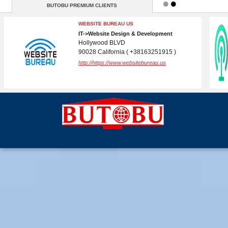
BUTOBU PREMIUM CLIENTS
BUTOBU
IT->Internet Services
( )
http://butobu.com