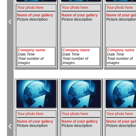
Your photo here
Your photo here
Your photo here
Name of your gallery
Name of your gallery
Name of your gal
Picture description
Picture description
Picture descriptio
Company name
Company name
Company name
Date Time
Date Time
Date Time
Total number of
Total number of
Total number of
images
images
images
Your photo here
Your photo here
Your photo here
Name of your gallery
Name of your gallery
Name of your gal
Picture description
Picture description
Picture descriptio